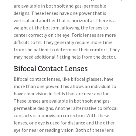
are available in both soft and gas-permeable
designs. These lenses have one power that is
vertical and another that is horizontal. There is a
weight at the bottom, allowing the lenses to
center correctly on the eye. Toric lenses are more
difficult to fit. They generally require more time
from the patient to determine their comfort. They
may need additional fitting help from the doctor.
Bifocal Contact Lenses
Bifocal contact lenses, like bifocal glasses, have
more than one power. This allows an individual to
have clear vision in fields that are near and far.
These lenses are available in both soft and gas-
permeable designs. Another alternative to bifocal
contacts is monovision correction. With these
lenses, one eye is used for distance and the other
eye for near or reading vision. Both of these lens