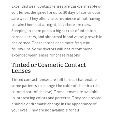
Extended wear contact lenses are gas-permeable or
soft lenses designed for up to 30 days of continuous
safe wear. They offer the convenience of not having
to take them out at night, but there are risks.
Sleeping in them poses a higher risk of infection,
corneal ulcers, and abnormal blood vessel growth in
the cornea. These lenses need more frequent
follow-ups. Some doctors will not recommend
extended wear lenses for these reasons.
Tinted or Cosmetic Contact
Lenses
Tinted contact lenses are soft lenses that enable
some patients to change the color of their iris (the
colored part of the eye). These lenses are available
in interesting colors and patterns. They can provide
a subtle or dramatic change in the appearance of
your eyes. They are not available for all