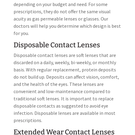
depending on your budget and need. For some
prescriptions, they do not offer the same visual
acuity as gas permeable lenses or glasses. Our
doctors will help you determine which design is best
for you.
Disposable Contact Lenses
Disposable contact lenses are soft lenses that are
discarded on a daily, weekly, bi-weekly, or monthly
basis. With regular replacement, protein deposits
do not build up. Deposits can affect vision, comfort,
and the health of the eyes. These lenses are
convenient and low-maintenance compared to
traditional soft lenses. It is important to replace
disposable contacts as suggested to avoid eye
infection. Disposable lenses are available in most
prescriptions.
Extended Wear Contact Lenses