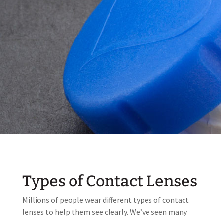
Types of Contact Lenses
Millions of people wear different types of contact
lenses to help them see clearly. We’ve seen many