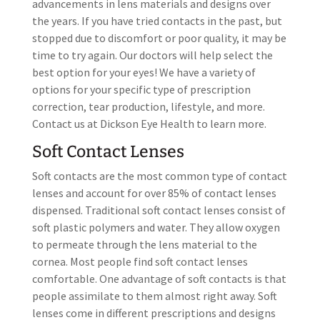
advancements in lens materials and designs over
the years. If you have tried contacts in the past, but
stopped due to discomfort or poor quality, it may be
time to try again. Our doctors will help select the
best option for your eyes! We have a variety of
options for your specific type of prescription
correction, tear production, lifestyle, and more.
Contact us at Dickson Eye Health to learn more.
Soft Contact Lenses
Soft contacts are the most common type of contact
lenses and account for over 85% of contact lenses
dispensed. Traditional soft contact lenses consist of
soft plastic polymers and water. They allow oxygen
to permeate through the lens material to the
cornea. Most people find soft contact lenses
comfortable. One advantage of soft contacts is that
people assimilate to them almost right away. Soft
lenses come in different prescriptions and designs