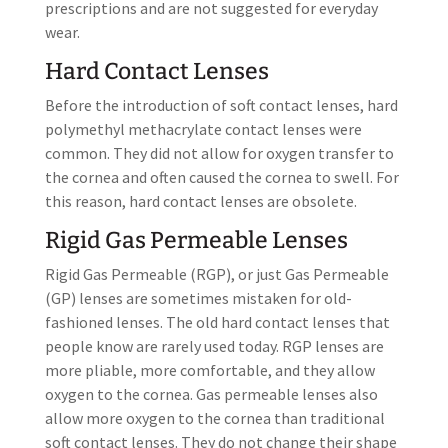
prescriptions and are not suggested for everyday
wear.
Hard Contact Lenses
Before the introduction of soft contact lenses, hard
polymethyl methacrylate contact lenses were
common. They did not allow for oxygen transfer to
the cornea and often caused the cornea to swell. For
this reason, hard contact lenses are obsolete.
Rigid Gas Permeable Lenses
Rigid Gas Permeable (RGP), or just Gas Permeable
(GP) lenses are sometimes mistaken for old-
fashioned lenses. The old hard contact lenses that
people know are rarely used today. RGP lenses are
more pliable, more comfortable, and they allow
oxygen to the cornea. Gas permeable lenses also
allow more oxygen to the cornea than traditional
soft contact lenses. They do not change their shape