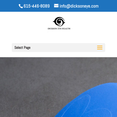
615-446-8089
info@dicksoneye.com
Select Page