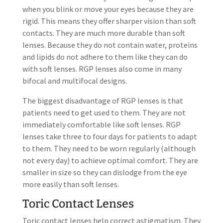
when you blink or move your eyes because they are
rigid. This means they offer sharper vision than soft
contacts. They are much more durable than soft
lenses. Because they do not contain water, proteins
and lipids do not adhere to them like they can do
with soft lenses. RGP lenses also come in many
bifocal and multifocal designs.
The biggest disadvantage of RGP lenses is that
patients need to get used to them. They are not
immediately comfortable like soft lenses. RGP
lenses take three to four days for patients to adapt
to them. They need to be worn regularly (although
not every day) to achieve optimal comfort. They are
smaller in size so they can dislodge from the eye
more easily than soft lenses.
Toric Contact Lenses
Toric contact lenses help correct astigmatism. They