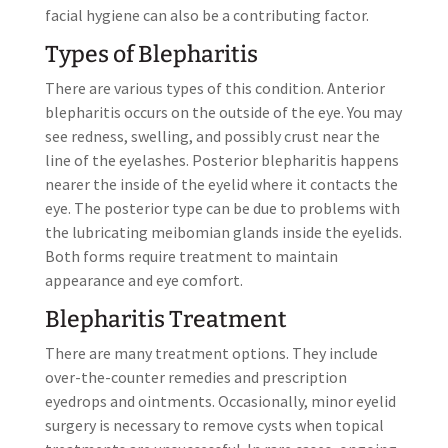
facial hygiene can also be a contributing factor.
Types of Blepharitis
There are various types of this condition. Anterior
blepharitis occurs on the outside of the eye. You may
see redness, swelling, and possibly crust near the
line of the eyelashes. Posterior blepharitis happens
nearer the inside of the eyelid where it contacts the
eye. The posterior type can be due to problems with
the lubricating meibomian glands inside the eyelids.
Both forms require treatment to maintain
appearance and eye comfort.
Blepharitis Treatment
There are many treatment options. They include
over-the-counter remedies and prescription
eyedrops and ointments. Occasionally, minor eyelid
surgery is necessary to remove cysts when topical