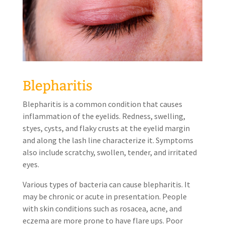
Blepharitis
Blepharitis is a common condition that causes
inflammation of the eyelids. Redness, swelling,
styes, cysts, and flaky crusts at the eyelid margin
and along the lash line characterize it. Symptoms
also include scratchy, swollen, tender, and irritated
eyes.
Various types of bacteria can cause blepharitis. It
may be chronic or acute in presentation. People
with skin conditions such as rosacea, acne, and
eczema are more prone to have flare ups. Poor