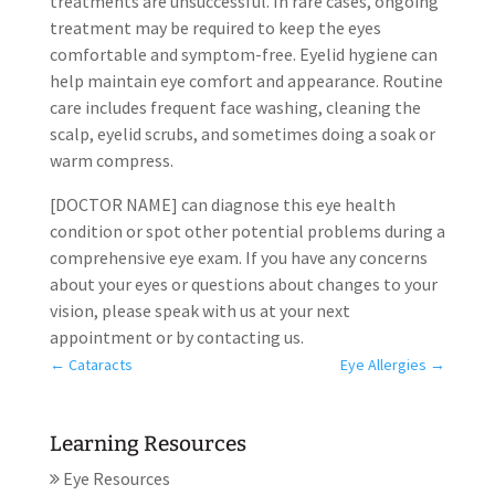
treatments are unsuccessful. In rare cases, ongoing
treatment may be required to keep the eyes
comfortable and symptom-free. Eyelid hygiene can
help maintain eye comfort and appearance. Routine
care includes frequent face washing, cleaning the
scalp, eyelid scrubs, and sometimes doing a soak or
warm compress.
[DOCTOR NAME] can diagnose this eye health
condition or spot other potential problems during a
comprehensive eye exam. If you have any concerns
about your eyes or questions about changes to your
vision, please speak with us at your next
appointment or by contacting us.
←
Cataracts
Eye Allergies
→
Learning Resources
Eye Resources