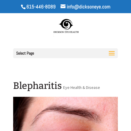
615-446-8089
info@dicksoneye.com
Select Page
Blepharitis
Eye Health & Disease